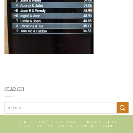
SEARCH
COOKIES POLICY
LEGAL ADVICE
PRIVACY POLICY
SUGGESTION BOX
WHISTLEBLOWING CHANNEL