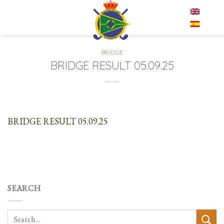
Skip
EN
to
content
BRIDGE
BRIDGE RESULT 05.09.25
BRIDGE RESULT 05.09.25
SEARCH