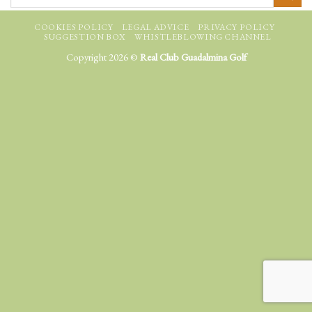
COOKIES POLICY
LEGAL ADVICE
PRIVACY POLICY
SUGGESTION BOX
WHISTLEBLOWING CHANNEL
Copyright 2026 ©
Real Club Guadalmina Golf