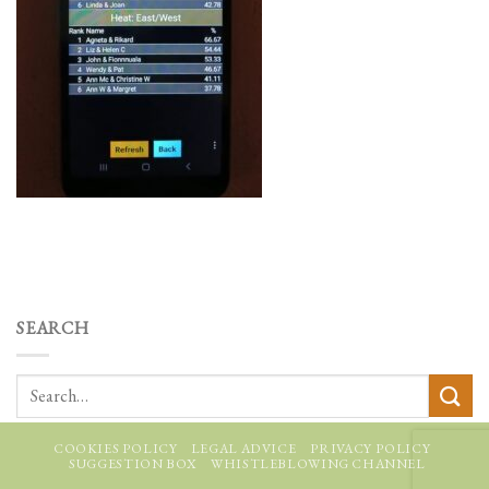
SEARCH
COOKIES POLICY
LEGAL ADVICE
PRIVACY POLICY
SUGGESTION BOX
WHISTLEBLOWING CHANNEL