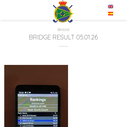
Skip
EN
to
content
BRIDGE
BRIDGE RESULT 05.01.26