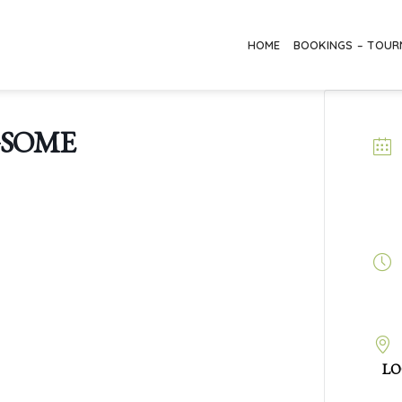
HOME
BOOKINGS – TOU
GSOME
LO