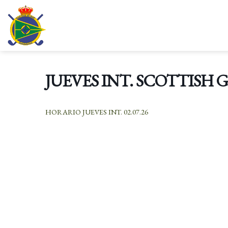
Skip
to
content
JUEVES INT. SCOTTISH 
HORARIO JUEVES INT. 02.07.26