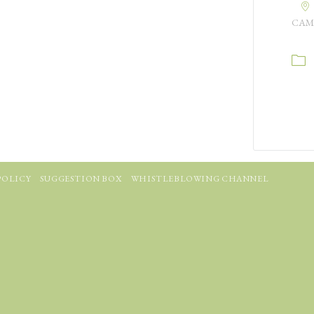
CAM
POLICY
SUGGESTION BOX
WHISTLEBLOWING CHANNEL