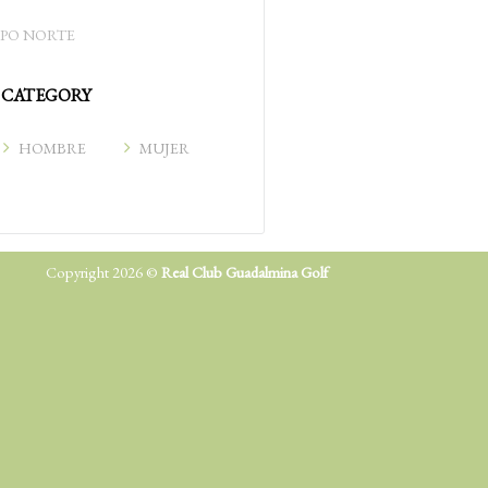
PO NORTE
CATEGORY
HOMBRE
MUJER
Copyright 2026 ©
Real Club Guadalmina Golf