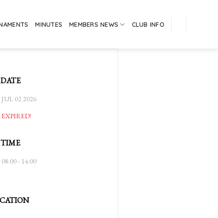
RNAMENTS
MINUTES
MEMBERS NEWS
CLUB INFO
DATE
JUL 02 2026
EXPIRED!
TIME
08:00 - 14:00
CATION