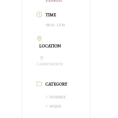
EXPIRED!
TIME
08:10 - 13:30
LOCATION
CAMPO NORTE
CATEGORY
HOMBRE
MUJER