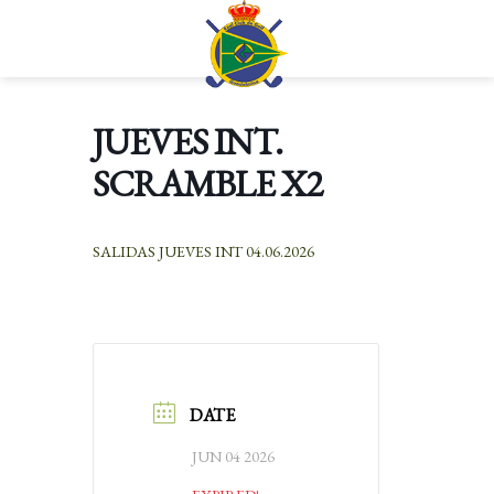
Skip
to
Languages
content
JUEVES INT.
SCRAMBLE X2
SALIDAS JUEVES INT 04.06.2026
DATE
JUN 04 2026