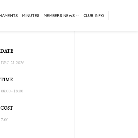
RNAMENTS
MINUTES
MEMBERS NEWS
CLUB INFO
DATE
DEC 21 2026
TIME
08:00 - 18:00
COST
7.00