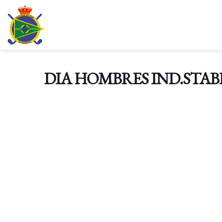
Skip
to
content
DIA HOMBRES IND.STAB