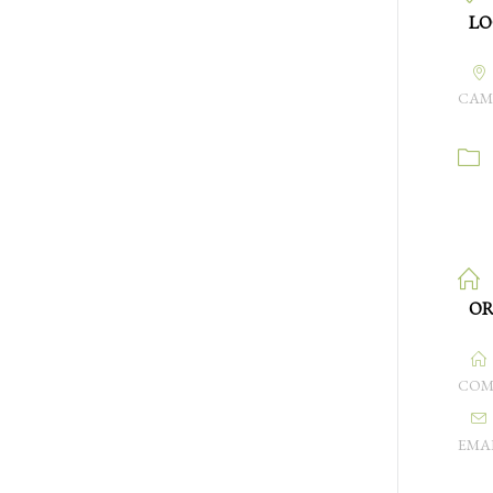
LO
CAM
OR
COM
EMA