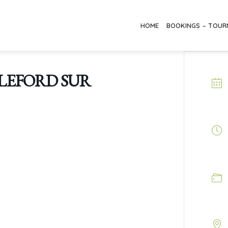
HOME
BOOKINGS – TOU
LEFORD SUR