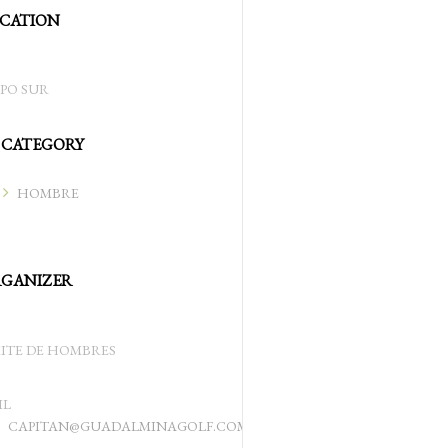
CATION
PO SUR
CATEGORY
HOMBRE
GANIZER
ITE DE HOMBRES
IL
CAPITAN@GUADALMINAGOLF.COM