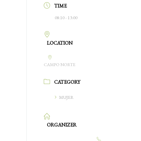
TIME
08:10 - 13:00
LOCATION
CAMPO NORTE
CATEGORY
MUJER
ORGANIZER