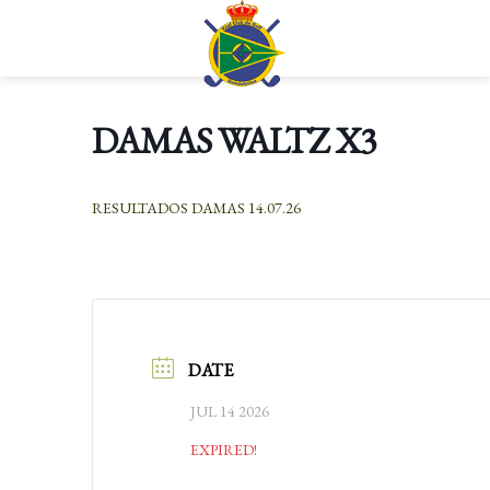
Skip
to
Languages
content
DAMAS WALTZ X3
RESULTADOS DAMAS 14.07.26
DATE
JUL 14 2026
EXPIRED!